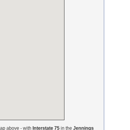
ap above - with
Interstate 75
in the
Jennings