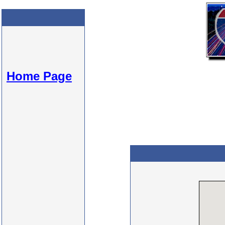
Home Page