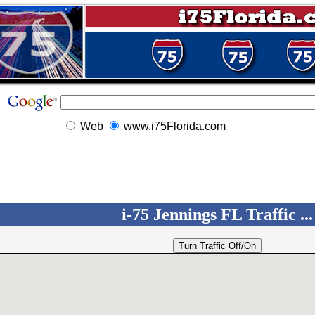
Web
www.i75Florida.com
i-75 Jennings FL Traffic ...