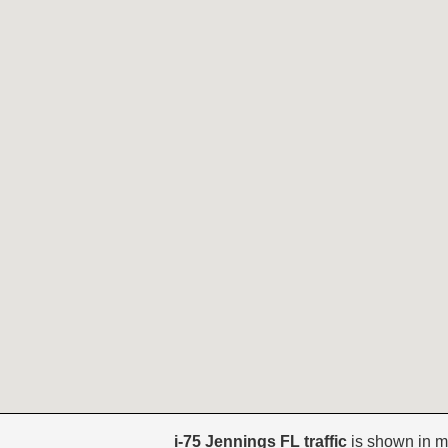
i-75 Jennings FL traffic
is shown in m